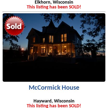
Elkhorn, Wisconsin
This listing has been SOLD!
McCormick House
Hayward, Wisconsin
This listing has been SOLD!