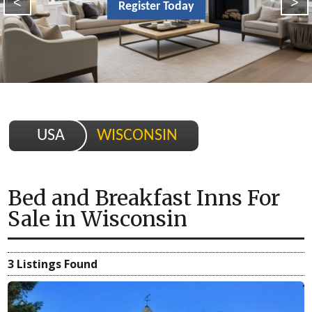
<
>
Register Today
USA
WISCONSIN
Bed and Breakfast Inns For
Sale
in
Wisconsin
3 Listings Found