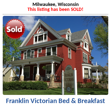
Milwaukee, Wisconsin
This listing has been SOLD!
Franklin Victorian Bed & Breakfast