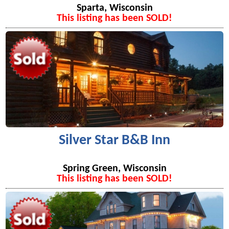
Sparta, Wisconsin
This listing has been SOLD!
Silver Star B&B Inn
Spring Green, Wisconsin
This listing has been SOLD!