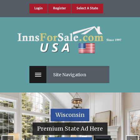
Login
Register
Select A State
Site Navigation
Wisconsin
Premium State Ad Here