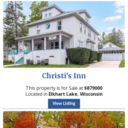
Christi's Inn
This property is for Sale at
$
879000
Located in
Elkhart Lake, Wisconsin
View Listing