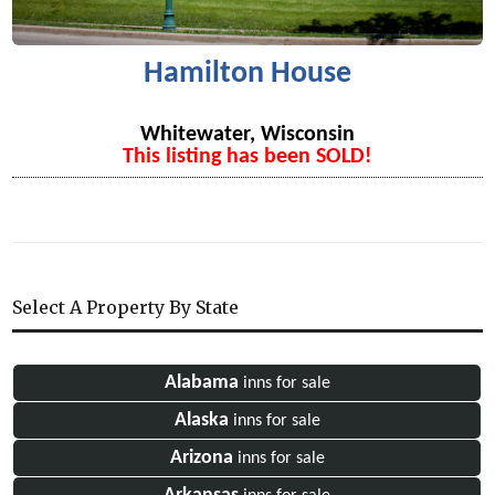
Hamilton House
Whitewater, Wisconsin
This listing has been SOLD!
Select A Property By State
Alabama
inns for sale
Alaska
inns for sale
Arizona
inns for sale