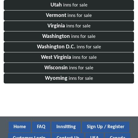
Utah
inns for sale
Vermont
inns for sale
Virginia
inns for sale
Washington
inns for sale
Washington D.C.
inns for sale
West Virginia
inns for sale
Wisconsin
inns for sale
Wyoming
inns for sale
Home
FAQ
Innsitting
Sign Up / Register