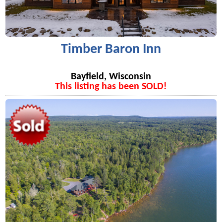
Timber Baron Inn
Bayfield, Wisconsin
This listing has been SOLD!