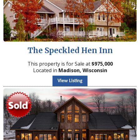
The Speckled Hen Inn
This property is for Sale at
$
975,000
Located in
Madison, Wisconsin
View Listing