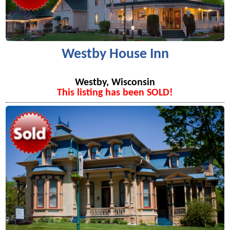
Westby House Inn
Westby, Wisconsin
This listing has been SOLD!