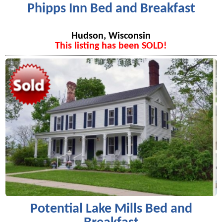
Phipps Inn Bed and Breakfast
Hudson, Wisconsin
This listing has been SOLD!
Potential Lake Mills Bed and