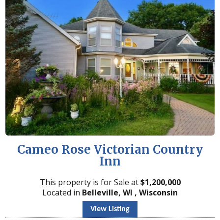
Cameo Rose Victorian Country
Inn
This property is for Sale at
$
1,200,000
Located in
Belleville, WI , Wisconsin
View Listing