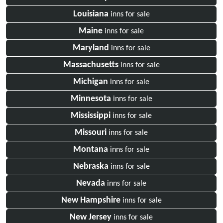
Louisiana
inns for sale
Maine
inns for sale
Maryland
inns for sale
Massachusetts
inns for sale
Michigan
inns for sale
Minnesota
inns for sale
Mississippi
inns for sale
Missouri
inns for sale
Montana
inns for sale
Nebraska
inns for sale
Nevada
inns for sale
New Hampshire
inns for sale
New Jersey
inns for sale