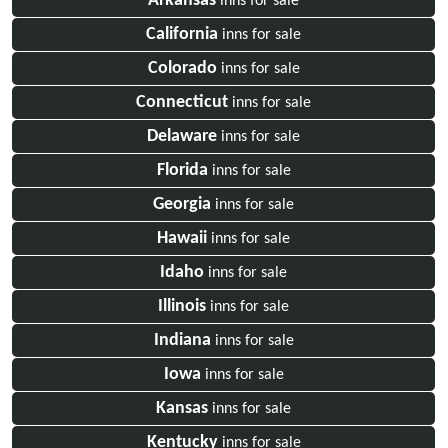
Arkansas
inns for sale
California
inns for sale
Colorado
inns for sale
Connecticut
inns for sale
Delaware
inns for sale
Florida
inns for sale
Georgia
inns for sale
Hawaii
inns for sale
Idaho
inns for sale
Illinois
inns for sale
Indiana
inns for sale
Iowa
inns for sale
Kansas
inns for sale
Kentucky
inns for sale