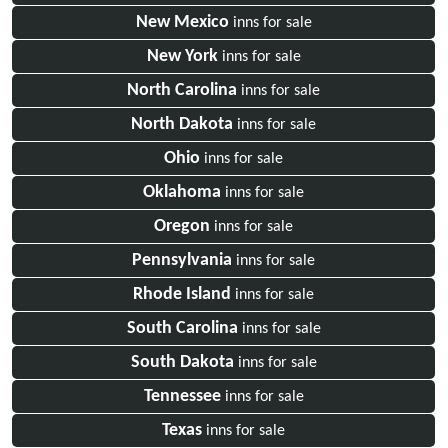
New Mexico
inns for sale
New York
inns for sale
North Carolina
inns for sale
North Dakota
inns for sale
Ohio
inns for sale
Oklahoma
inns for sale
Oregon
inns for sale
Pennsylvania
inns for sale
Rhode Island
inns for sale
South Carolina
inns for sale
South Dakota
inns for sale
Tennessee
inns for sale
Texas
inns for sale