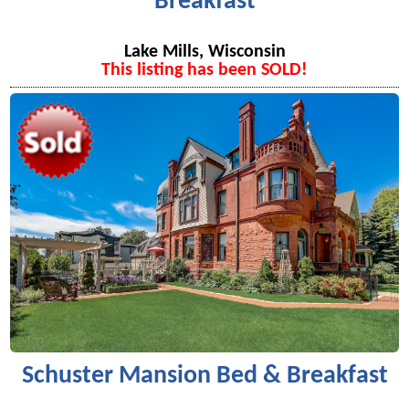
Breakfast
Lake Mills, Wisconsin
This listing has been SOLD!
Schuster Mansion Bed & Breakfast