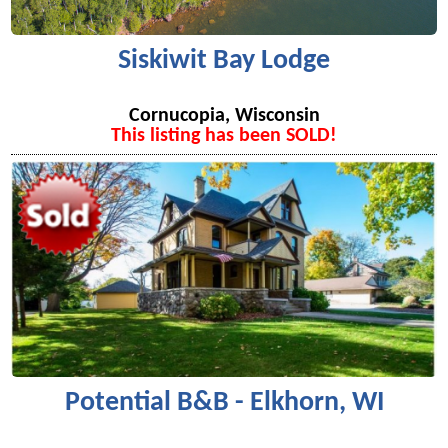
Siskiwit Bay Lodge
Cornucopia, Wisconsin
This listing has been SOLD!
Potential B&B - Elkhorn, WI