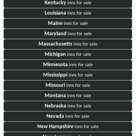
Kentucky
inns for sale
Louisiana
inns for sale
Maine
inns for sale
Maryland
inns for sale
Massachusetts
inns for sale
Michigan
inns for sale
Minnesota
inns for sale
Mississippi
inns for sale
Missouri
inns for sale
Montana
inns for sale
Nebraska
inns for sale
Nevada
inns for sale
New Hampshire
inns for sale