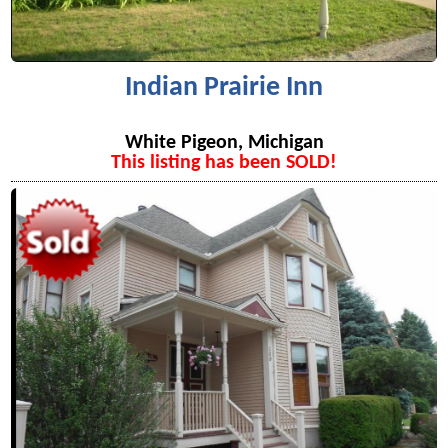
Indian Prairie Inn
White Pigeon, Michigan
This listing has been SOLD!