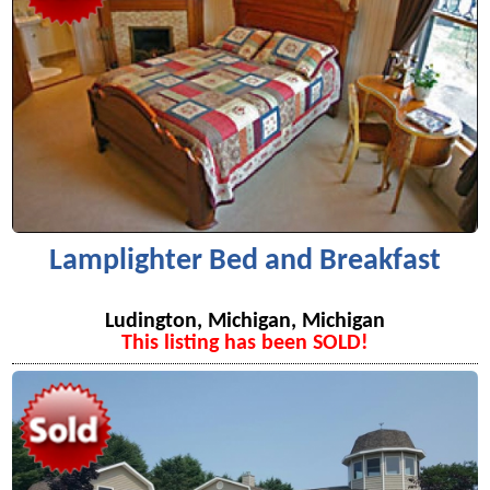
Lamplighter Bed and Breakfast
Ludington, Michigan, Michigan
This listing has been SOLD!