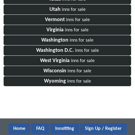
Utah
inns for sale
Vermont
inns for sale
Virginia
inns for sale
Washington
inns for sale
Washington D.C.
inns for sale
West Virginia
inns for sale
Wisconsin
inns for sale
Wyoming
inns for sale
Home
FAQ
Innsitting
Sign Up / Register