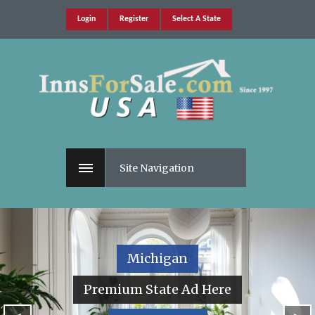
Login
Register
Select A State
Site Navigation
Michigan
Premium State Ad Here