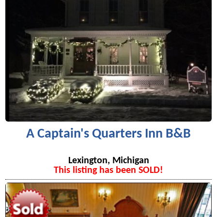
A Captain's Quarters Inn B&B
Lexington, Michigan
This listing has been SOLD!