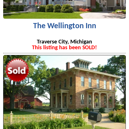
The Wellington Inn
Traverse City, Michigan
This listing has been SOLD!