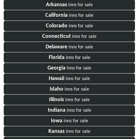
Arkansas
inns for sale
California
inns for sale
Colorado
inns for sale
Connecticut
inns for sale
Delaware
inns for sale
Florida
inns for sale
Georgia
inns for sale
Hawaii
inns for sale
Idaho
inns for sale
Illinois
inns for sale
Indiana
inns for sale
Iowa
inns for sale
Kansas
inns for sale