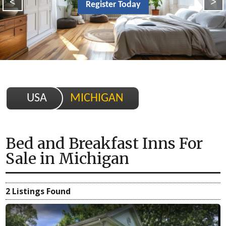
<
>
Register Today
USA
MICHIGAN
Bed and Breakfast Inns For
Sale
in
Michigan
2 Listings Found