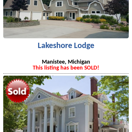
Lakeshore Lodge
Manistee, Michigan
This listing has been SOLD!