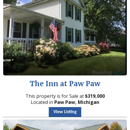
The Inn at Paw Paw
This property is for Sale at
$
319,000
Located in
Paw Paw, Michigan
View Listing