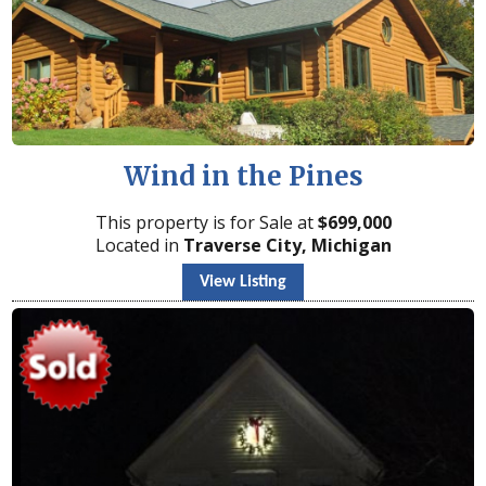
Wind in the Pines
This property is for Sale at
$
699,000
Located in
Traverse City, Michigan
View Listing