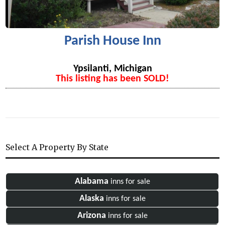
Parish House Inn
Ypsilanti, Michigan
This listing has been SOLD!
Select A Property By State
Alabama
inns for sale
Alaska
inns for sale
Arizona
inns for sale