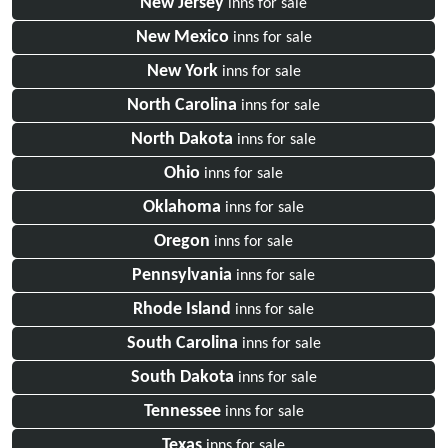
New Jersey
inns for sale
New Mexico
inns for sale
New York
inns for sale
North Carolina
inns for sale
North Dakota
inns for sale
Ohio
inns for sale
Oklahoma
inns for sale
Oregon
inns for sale
Pennsylvania
inns for sale
Rhode Island
inns for sale
South Carolina
inns for sale
South Dakota
inns for sale
Tennessee
inns for sale
Texas
inns for sale