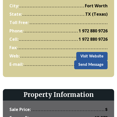
City:
Fort Worth
State:
TX (Texas)
Toll Free:
Phone:
1 972 880 9726
Cell:
1 972 880 9726
Fax:
Web:
Visit Website
E-mail:
Send Message
Property Information
Sale Price:
$