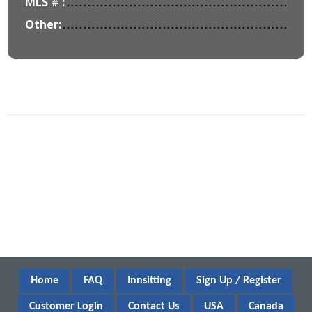
MLS # :
Other:
Home
FAQ
Innsitting
Sign Up / Register
Customer Login
Contact Us
USA
Canada