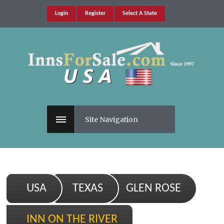
Login
Register
Select A State
Site Navigation
USA
TEXAS
GLEN ROSE
INN ON THE RIVER