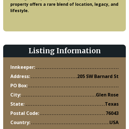
property offers a rare blend of location, legacy, and
lifestyle.
Listing Information
Innkeeper:
Address:
205 SW Barnard St
PO Box:
City:
Glen Rose
State:
Texas
Postal Code:
76043
Country:
USA