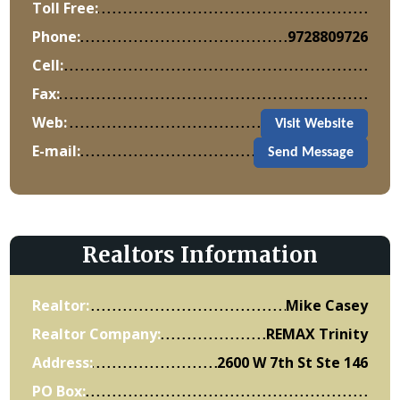
Toll Free:
Phone:
9728809726
Cell:
Fax:
Web:
Visit Website
E-mail:
Send Message
Realtors Information
Realtor:
Mike Casey
Realtor Company:
REMAX Trinity
Address:
2600 W 7th St Ste 146
PO Box: