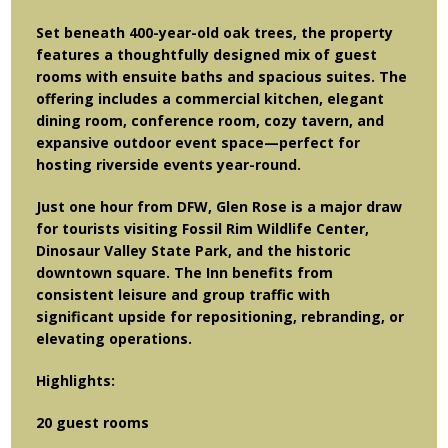
Set beneath 400-year-old oak trees, the property
features a thoughtfully designed mix of guest
rooms with ensuite baths and spacious suites. The
offering includes a commercial kitchen, elegant
dining room, conference room, cozy tavern, and
expansive outdoor event space—perfect for
hosting riverside events year-round.
Just one hour from DFW, Glen Rose is a major draw
for tourists visiting Fossil Rim Wildlife Center,
Dinosaur Valley State Park, and the historic
downtown square. The Inn benefits from
consistent leisure and group traffic with
significant upside for repositioning, rebranding, or
elevating operations.
Highlights:
20 guest rooms