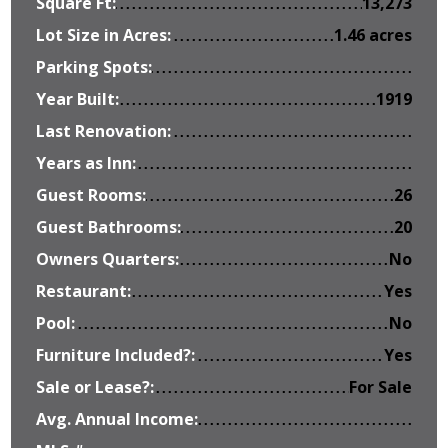
Square Ft:
13,273
Lot Size in Acres:
1.46 acres
Parking Spots:
Year Built:
1919
Last Renovation:
Years as Inn:
Guest Rooms:
26
Guest Bathrooms:
20
Owners Quarters:
No
Restaurant:
Yes
Pool:
No
Furniture Included?:
Yes
Sale or Lease?:
For Sale
Avg. Annual Income: