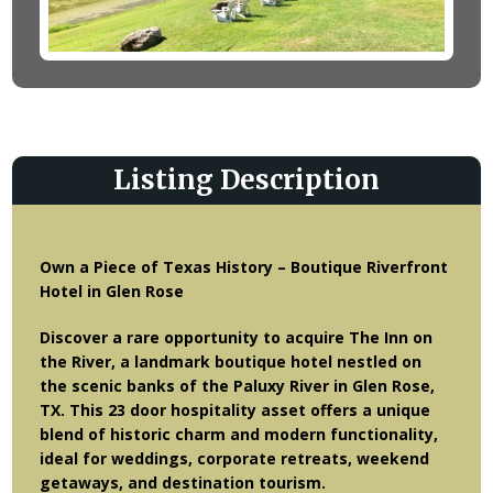
Listing Description
Own a Piece of Texas History – Boutique Riverfront
Hotel in Glen Rose
Discover a rare opportunity to acquire The Inn on
the River, a landmark boutique hotel nestled on
the scenic banks of the Paluxy River in Glen Rose,
TX. This 23 door hospitality asset offers a unique
blend of historic charm and modern functionality,
ideal for weddings, corporate retreats, weekend
getaways, and destination tourism.