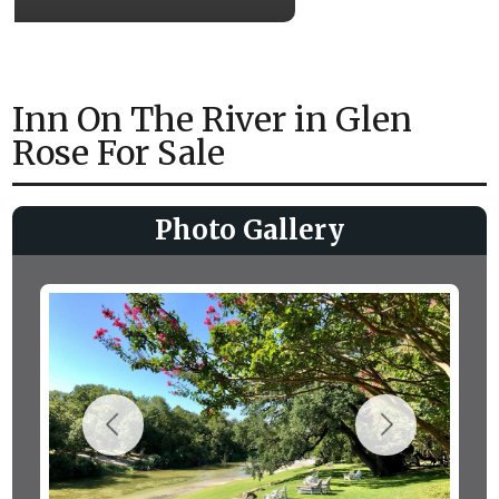
Inn On The River in Glen
Rose For Sale
Photo Gallery