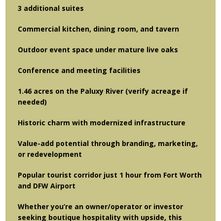
3 additional suites
Commercial kitchen, dining room, and tavern
Outdoor event space under mature live oaks
Conference and meeting facilities
1.46 acres on the Paluxy River (verify acreage if
needed)
Historic charm with modernized infrastructure
Value-add potential through branding, marketing,
or redevelopment
Popular tourist corridor just 1 hour from Fort Worth
and DFW Airport
Whether you’re an owner/operator or investor
seeking boutique hospitality with upside, this