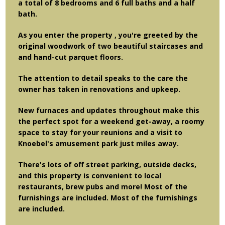
a total of 8 bedrooms and 6 full baths and a half
bath.
As you enter the property , you're greeted by the
original woodwork of two beautiful staircases and
and hand-cut parquet floors.
The attention to detail speaks to the care the
owner has taken in renovations and upkeep.
New furnaces and updates throughout make this
the perfect spot for a weekend get-away, a roomy
space to stay for your reunions and a visit to
Knoebel's amusement park just miles away.
There's lots of off street parking, outside decks,
and this property is convenient to local
restaurants, brew pubs and more! Most of the
furnishings are included. Most of the furnishings
are included.