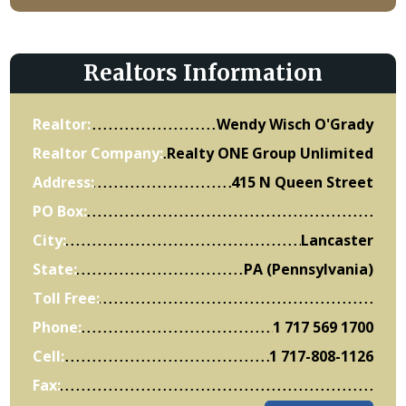
Realtors Information
Realtor:
Wendy Wisch O'Grady
Realtor Company:
Realty ONE Group Unlimited
Address:
415 N Queen Street
PO Box:
City:
Lancaster
State:
PA (Pennsylvania)
Toll Free:
Phone:
1 717 569 1700
Cell:
1 717-808-1126
Fax: