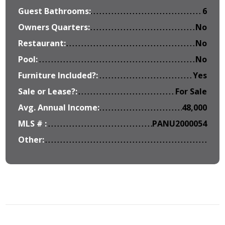
Guest Bathrooms:
6
Owners Quarters:
No
Restaurant:
No
Pool:
No
Furniture Included?:
Yes
Sale or Lease?:
For Sale
Avg. Annual Income:
48,000
MLS # :
PANU2000054
Other: