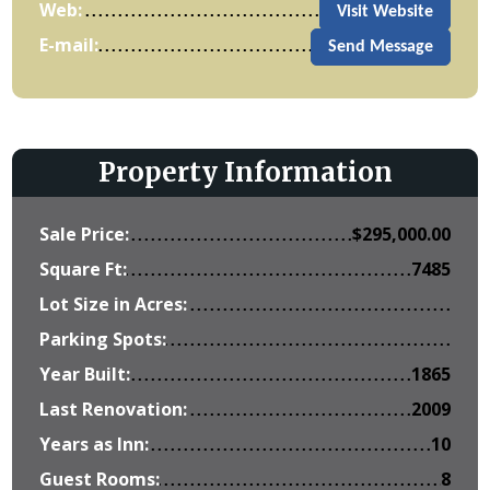
Web:
Visit Website
E-mail:
Send Message
Property Information
Sale Price:
$
295,000.00
Square Ft:
7485
Lot Size in Acres:
Parking Spots:
Year Built:
1865
Last Renovation:
2009
Years as Inn:
10
Guest Rooms:
8