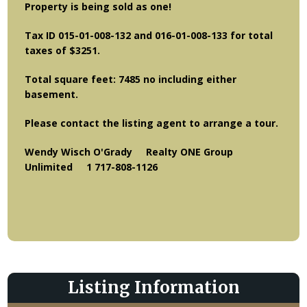
Property is being sold as one!
Tax ID 015-01-008-132 and 016-01-008-133 for total
taxes of $3251.
Total square feet: 7485 no including either
basement.
Please contact the listing agent to arrange a tour.
Wendy Wisch O'Grady Realty ONE Group
Unlimited 1 717-808-1126
Listing Information