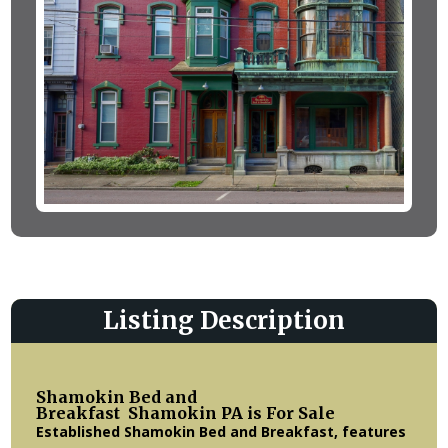
Listing Description
Shamokin Bed and
Breakfast Shamokin PA
is For Sale
Established Shamokin Bed and Breakfast, features