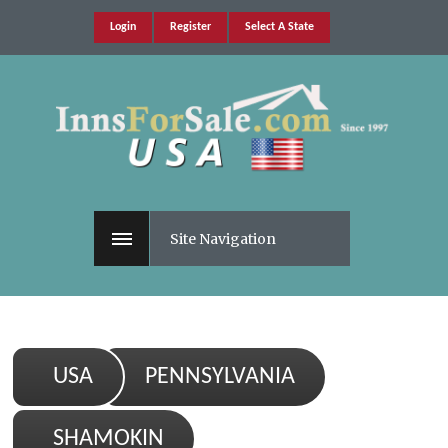
Login
Register
Select A State
Site Navigation
USA
PENNSYLVANIA
SHAMOKIN