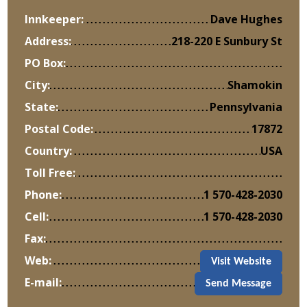
Innkeeper:
Dave Hughes
Address:
218-220 E Sunbury St
PO Box:
City:
Shamokin
State:
Pennsylvania
Postal Code:
17872
Country:
USA
Toll Free:
Phone:
1 570-428-2030
Cell:
1 570-428-2030
Fax:
Web:
Visit Website
E-mail:
Send Message