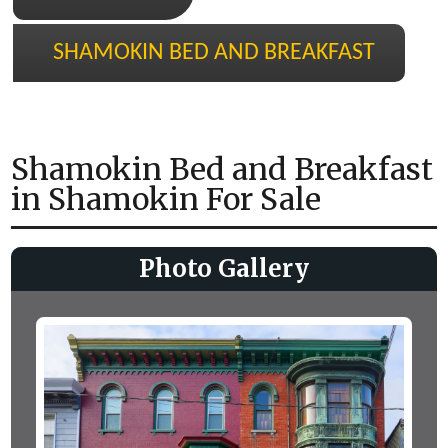
SHAMOKIN BED AND BREAKFAST
Shamokin Bed and Breakfast
in Shamokin For Sale
Photo Gallery