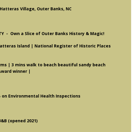
atteras Village, Outer Banks, NC
TY -
Own a Slice of Outer Banks History & Magic!
Hatteras Island | National Register of Historic Places
|
orms
| 3 mins walk to beach beautiful sandy beach
Award winner |
% on Environmental Health Inspections
B&B (opened 2021)