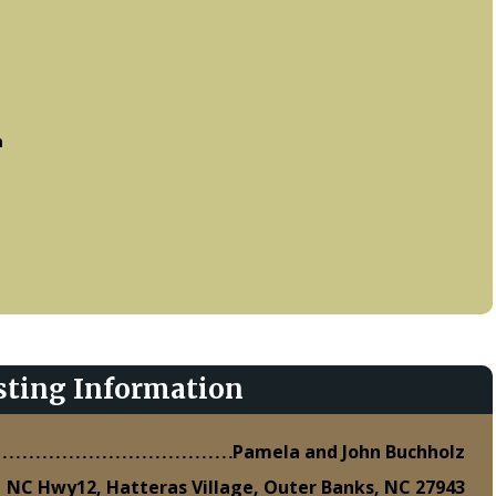
m
sting Information
Pamela and John Buchholz
 NC Hwy12, Hatteras Village, Outer Banks, NC 27943