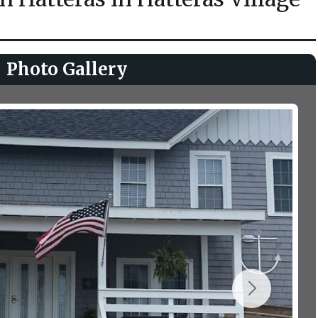
Photo Gallery