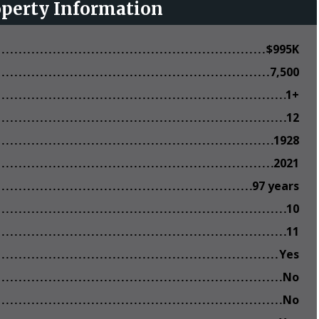
operty Information
$
995K
7,500
1+
12
1928
2021
97 years
10
11
Yes
No
No