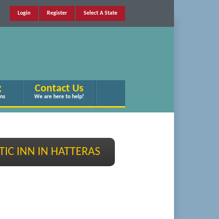
Login
Register
Select A State
g
Contact Us
ans
We are here to help!
TIC INN IN HATTERAS