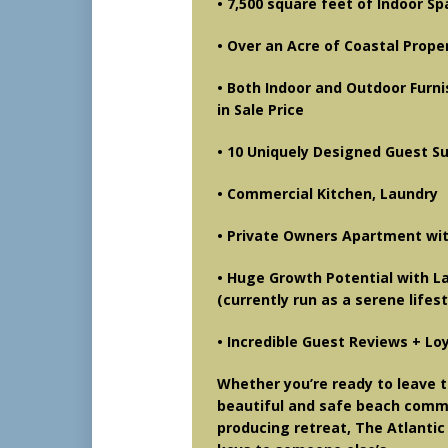
• 7,500 square feet of Indoor S
• Over an Acre of Coastal Prope
• Both Indoor and Outdoor Furni
in Sale Price
• 10 Uniquely Designed Guest S
• Commercial Kitchen, Laundry
• Private Owners Apartment wit
• Huge Growth Potential with 
(currently run as a serene life
• Incredible Guest Reviews + Lo
Whether you’re ready to leave t
beautiful and safe beach commun
producing retreat, The Atlantic 