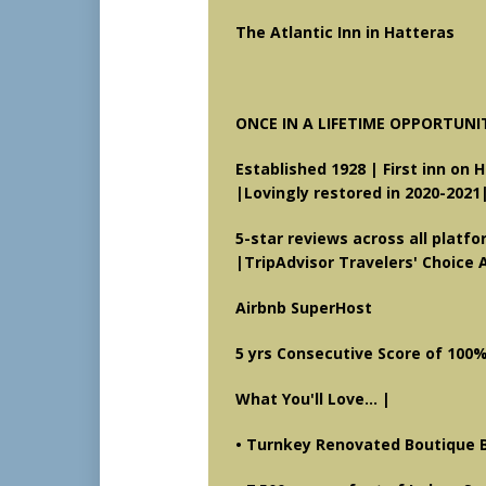
The Atlantic Inn in Hatteras H
ONCE IN A LIFETIME OPPORTUNI
Established 1928 | First inn on 
|Lovingly restored in 2020-2021
5-star reviews across all platf
|
TripAdvisor Travelers' Choice 
Airbnb SuperHost
5 yrs Consecutive Score of 100
What You'll Love... |
• Turnkey Renovated Boutique 