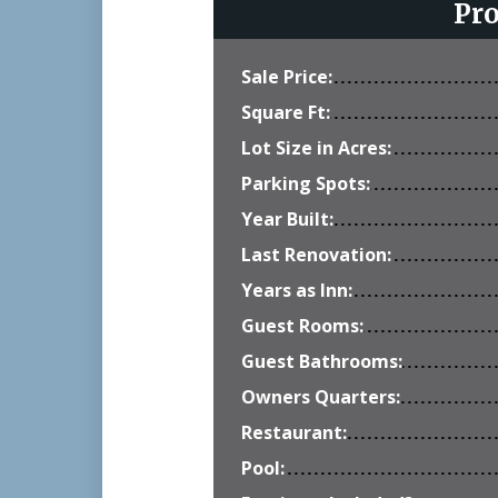
Pr
Sale Price:
Square Ft:
Lot Size in Acres:
Parking Spots:
Year Built:
Last Renovation:
Years as Inn:
Guest Rooms:
Guest Bathrooms:
Owners Quarters:
Restaurant:
Pool: