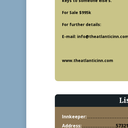
keys to someone else’s.
For Sale $995k
For further details:
E-mail: info@theatlanticinn.co
www.theatlanticinn.com
Li
Innkeeper:
Address:
57321