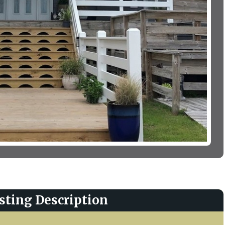
sting Description