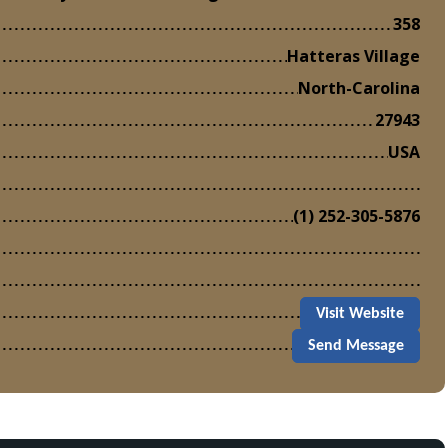
358
Hatteras Village
North-Carolina
27943
USA
(1) 252-305-5876
Visit Website
Send Message