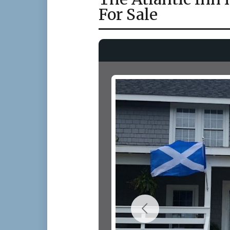
For Sale