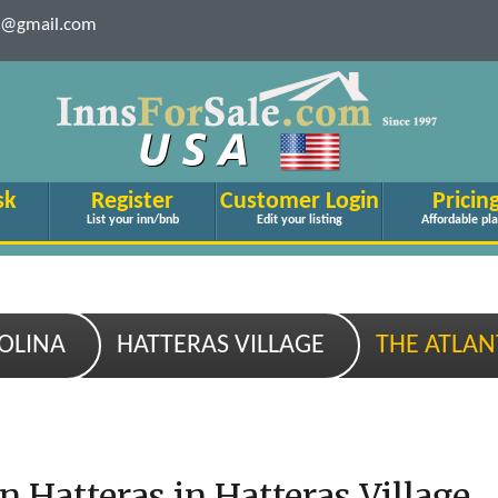
le@gmail.com
sk
Register
Customer Login
Pricin
List your inn/bnb
Edit your listing
Affordable pl
OLINA
HATTERAS VILLAGE
THE ATLAN
n Hatteras in Hatteras Village