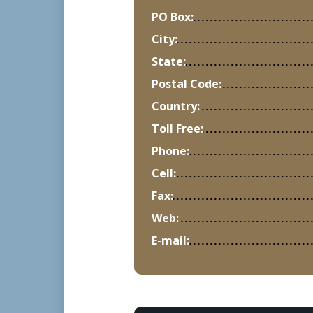
PO Box:
City:
State:
Postal Code:
Country:
Toll Free:
Phone:
Cell:
Fax:
Web:
E-mail: