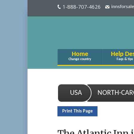
1-888-707-4626
innsforsa
Home
Help De
Change country
Faqs & tips
USA
NORTH-CAR
Print This Page
The Atlantic Inn i