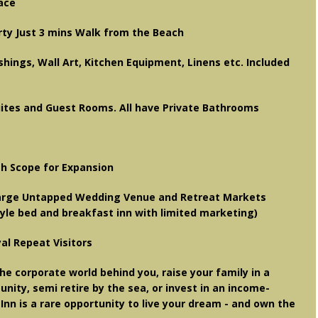
pace
rty Just 3 mins Walk from the Beach
shings, Wall Art, Kitchen Equipment, Linens etc. Included
uites and Guest Rooms. All have Private Bathrooms
h Scope for Expansion
Large Untapped Wedding Venue and Retreat Markets
style bed and breakfast inn with limited marketing)
yal Repeat Visitors
he corporate world behind you, raise your family in a
ity, semi retire by the sea, or invest in an income-
Inn is a rare opportunity to live your dream - and own the