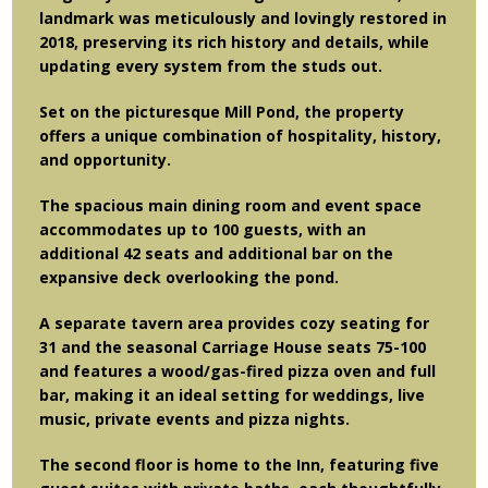
landmark was meticulously and lovingly restored in
2018, preserving its rich history and details, while
updating every system from the studs out.
Set on the picturesque Mill Pond, the property
offers a unique combination of hospitality, history,
and opportunity.
The spacious main dining room and event space
accommodates up to 100 guests, with an
additional 42 seats and additional bar on the
expansive deck overlooking the pond.
A separate tavern area provides cozy seating for
31 and the seasonal Carriage House seats 75-100
and features a wood/gas-fired pizza oven and full
bar, making it an ideal setting for weddings, live
music, private events and pizza nights.
The second floor is home to the Inn, featuring five