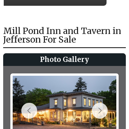
Mill Pond Inn and Tavern in
Jefferson For Sale
Photo Gallery