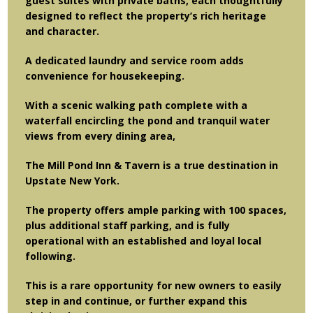
guest suites with private baths, each thoughtfully
designed to reflect the property’s rich heritage
and character.
A dedicated laundry and service room adds
convenience for housekeeping.
With a scenic walking path complete with a
waterfall encircling the pond and tranquil water
views from every dining area,
The Mill Pond Inn & Tavern is a true destination in
Upstate New York.
The property offers ample parking with 100 spaces,
plus additional staff parking, and is fully
operational with an established and loyal local
following.
This is a rare opportunity for new owners to easily
step in and continue, or further expand this