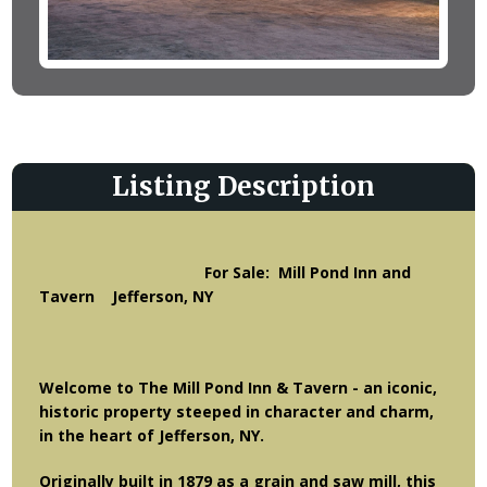
Listing Description
For Sale: Mill Pond Inn and
Tavern Jefferson, NY
Welcome to
The Mill Pond Inn & Tavern -
an iconic,
historic property steeped in character and charm,
in the heart of Jefferson, NY.
Originally built in 1879 as a grain and saw mill, this