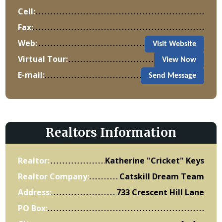
Cell:
Fax:
Web:
Visit Website
Virtual Tour:
View Now
E-mail:
Send Message
Realtors Information
Realtor:
Katherine "Cricket" Keys
Realtor Company:
Catskill Dream Team
Address:
733 Crescent Hill Lane
PO Box: