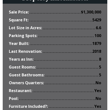
Sale Price:
$
1,300,000
Square Ft:
5429
Lot Size in Acres:
6.6
Parking Spots:
100
Year Built:
1879
Last Renovation:
2018
Years as Inn:
8
Guest Rooms:
5
Guest Bathrooms:
5
Owners Quarters:
No
Restaurant:
Yes
Pool:
No
Furniture Included?:
Yes