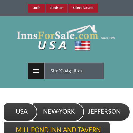
Login
Register
Select A State
Site Navigation
USA
NEW-YORK
JEFFERSON
MILL POND INN AND TAVERN