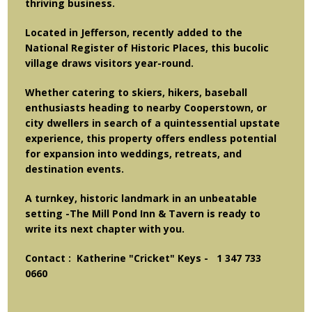
thriving business.
Located in Jefferson, recently added to the
National Register of Historic Places, this bucolic
village draws visitors year-round.
Whether catering to skiers, hikers, baseball
enthusiasts heading to nearby Cooperstown, or
city dwellers in search of a quintessential upstate
experience, this property offers endless potential
for expansion into weddings, retreats, and
destination events.
A turnkey, historic landmark in an unbeatable
setting -
The Mill Pond Inn & Tavern
is ready to
write its next chapter with you.
Contact : Katherine "Cricket" Keys - 1 347 733
0660