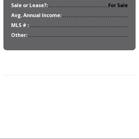
Sale or Lease?:
For Sale
Avg. Annual Income:
MLS # :
Other: