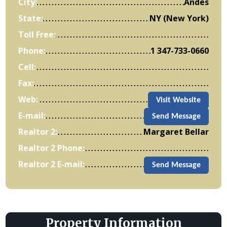
City:
Andes
State:
NY (New York)
Toll Free:
Phone:
1 347-733-0660
Cell:
Fax:
Web:
Visit Website
E-mail:
Send Message
Realtor 2:
Margaret Bellar
Realtor 2 Phone:
Realtor 2 E-mail:
Send Message
Property Information