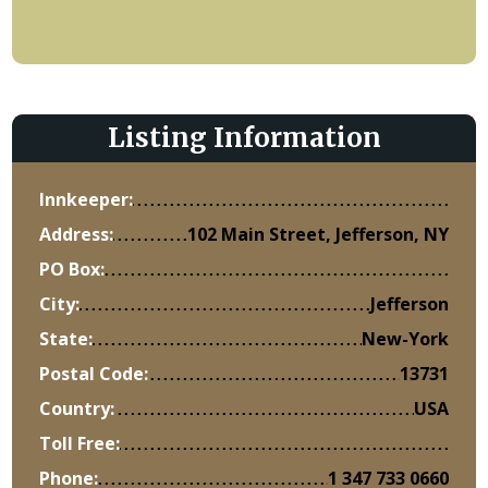
Listing Information
Innkeeper:
Address:
102 Main Street, Jefferson, NY
PO Box:
City:
Jefferson
State:
New-York
Postal Code:
13731
Country:
USA
Toll Free:
Phone:
1 347 733 0660