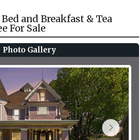
 Bed and Breakfast & Tea
e For Sale
Photo Gallery