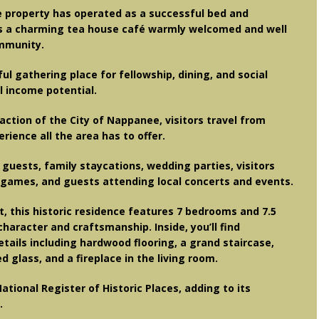
e property has operated as a successful bed and
as a charming tea house café warmly welcomed and well
mmunity.
 gathering place for fellowship, dining, and social
l income potential.
ction of the City of Nappanee, visitors travel from
ience all the area has to offer.
guests, family staycations, wedding parties, visitors
games, and guests attending local concerts and events.
ft, this historic residence features 7 bedrooms and 7.5
haracter and craftsmanship. Inside, you’ll find
etails including hardwood flooring, a grand staircase,
ed glass, and a fireplace in the living room.
ational Register of Historic Places, adding to its
.