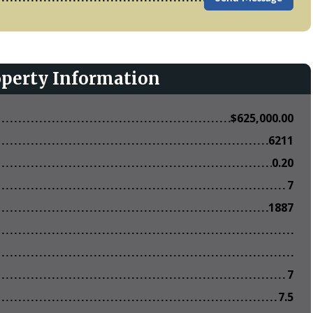
operty Information
$
625,000.00
6211
0.20
7
1887
7
7.5