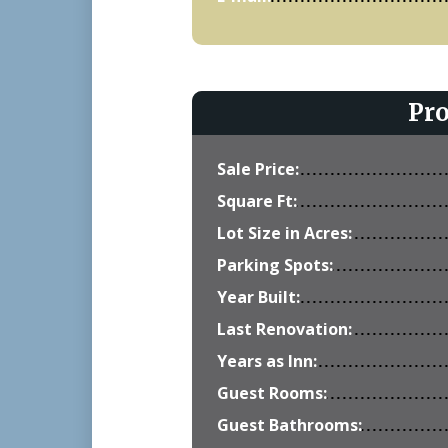
Pr
Sale Price:
Square Ft:
Lot Size in Acres:
Parking Spots:
Year Built:
Last Renovation:
Years as Inn:
Guest Rooms:
Guest Bathrooms: