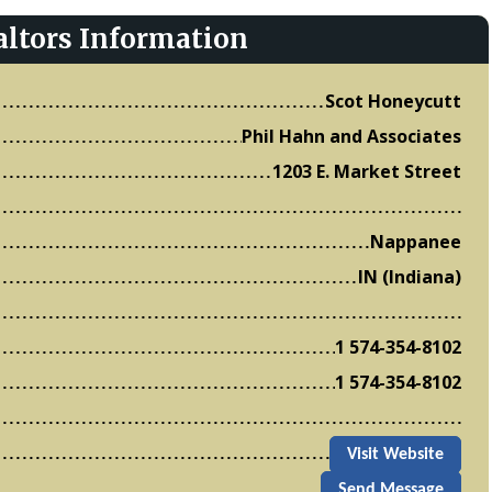
altors Information
Scot Honeycutt
Phil Hahn and Associates
1203 E. Market Street
Nappanee
IN (Indiana)
1 574-354-8102
1 574-354-8102
Visit Website
Send Message