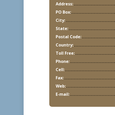
Address:
PO Box:
City:
State:
Postal Code:
Country:
Toll Free:
Phone:
Cell:
Fax:
Web:
E-mail: