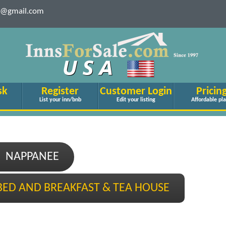
le@gmail.com
sk
Register
Customer Login
Pricin
List your inn/bnb
Edit your listing
Affordable pl
NAPPANEE
BED AND BREAKFAST & TEA HOUSE