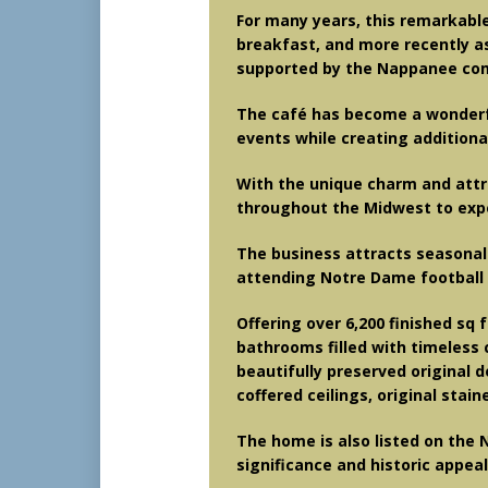
For many years, this remarkabl
breakfast, and more recently 
supported by the Nappanee co
The café has become a wonderful
events while creating additiona
With the unique charm and attra
throughout the Midwest to exper
The business attracts seasonal 
attending Notre Dame football 
Offering over 6,200 finished sq 
bathrooms filled with timeless c
beautifully preserved original d
coffered ceilings, original stain
The home is also listed on the N
significance and historic appeal