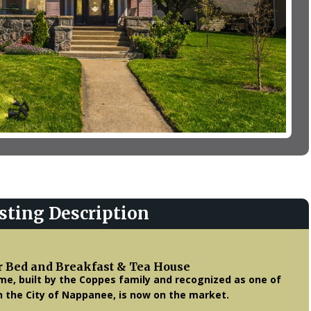
sting Description
r Bed and Breakfast & Tea House
me, built by the Coppes family and recognized as one of
n the City of Nappanee, is now on the market.