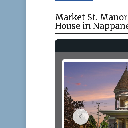
Market St. Manor
House in Nappane