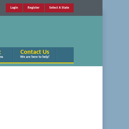
Login
Register
Select A State
g
Contact Us
ans
We are here to help!