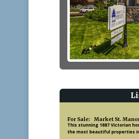
Li
For Sale: Market St. Mano
This stunning 1887 Victorian ho
the most beautiful properties i