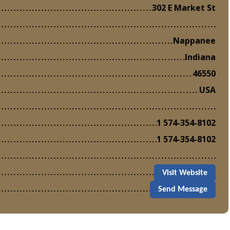
302 E Market St
Nappanee
Indiana
46550
USA
1 574-354-8102
1 574-354-8102
Visit Website
Send Message