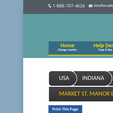
1-888-707-4626
innsforsa
Home
Help De
Change country
Faqs & tips
USA
INDIANA
MARKET ST. MANOR 
Print This Page