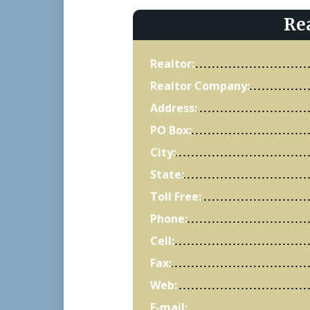
Re
Realtor:
Realtor Company:
Address:
PO Box:
City:
State:
Toll Free:
Phone:
Cell:
Fax:
Web:
E-mail: