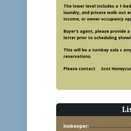
The lower level includes a 1-be
laundry, and private walk-out en
income, or owner occupancy opp
Buyer’s agent, please provide a 
letter prior to scheduling show
This will be a turnkey sale c om
reservations.
Please contact Scot Honeycutt
Li
Innkeeper: