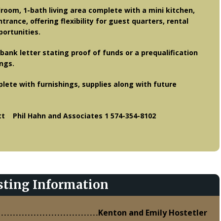
droom, 1-bath living area complete with a mini kitchen,
trance, offering flexibility for guest quarters, rental
ortunities.
bank letter stating proof of funds or a prequalification
ings.
plete with furnishings, supplies along with future
 Phil Hahn and Associates 1 574-354-8102
sting Information
Kenton and Emily Hostetler